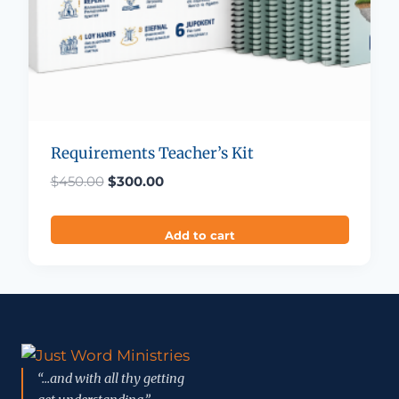
Requirements Teacher’s Kit
Original price was: $450.00.
Current price is: $300.00.
$
450.00
$
300.00
Add to cart
“...and with all thy getting