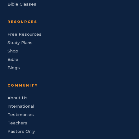
Bible Classes
RESOURCES
Free Resources
Study Plans
Shop
Bible
Blogs
COMMUNITY
About Us
International
Testimonies
Teachers
Pastors Only