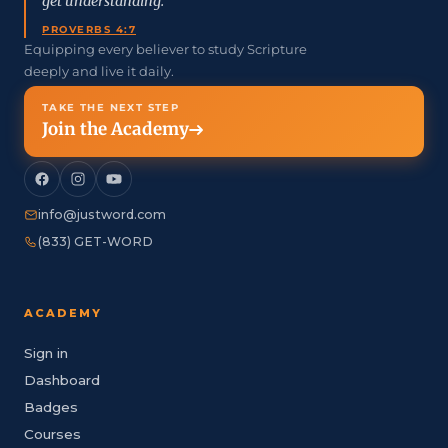
get understanding.”
PROVERBS 4:7
Equipping every believer to study Scripture
deeply and live it daily.
TAKE THE NEXT STEP
Join the Academy
info@justword.com
(833) GET-WORD
ACADEMY
Sign in
Dashboard
Badges
Courses