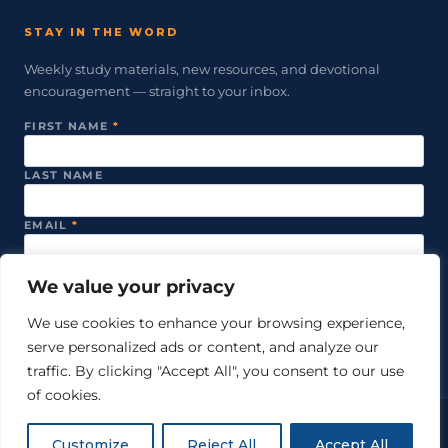
STAY IN THE WORD
Weekly study materials, new resources, and devotional
encouragement — straight to your inbox.
FIRST NAME
*
LAST NAME
EMAIL
*
We value your privacy
SUBSCRIBE
We use cookies to enhance your browsing experience,
serve personalized ads or content, and analyze our
We never share your email. Unsubscribe anytime.
traffic. By clicking "Accept All", you consent to our use
of cookies.
© 2026 Just Word Ministries. All rights reserved.
Customize
Reject All
Accept All