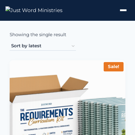
Showing the single result
Sale!