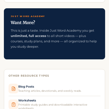
JUST WORD ACADEMY
Want More?
This is just a taste. Inside Just Word Academy you get
unlimited, full access
to all short videos — plus
courses, study plans, and more — all organized to help
you study deeper.
OTHER RESOURCE TYPES
Blog Posts
Teaching articles, devotionals, and weekly reads.
Worksheets
Printable study guides and downloadable interactive
worksheets.