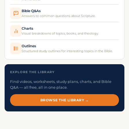
Bible Q&As
?
Answers to common questions about Scripture.
Charts
Visual breakdowns of topics, books, and theology.
Outlines
Structured study outlines for interesting topics in the Bible.
EXPLORE THE LIBRARY
Find videos, worksheets, study plans, charts, and Bible
Q&A — all free, all in one place.
BROWSE THE LIBRARY →