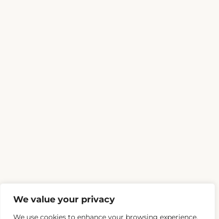
We value your privacy
We use cookies to enhance your browsing experience,