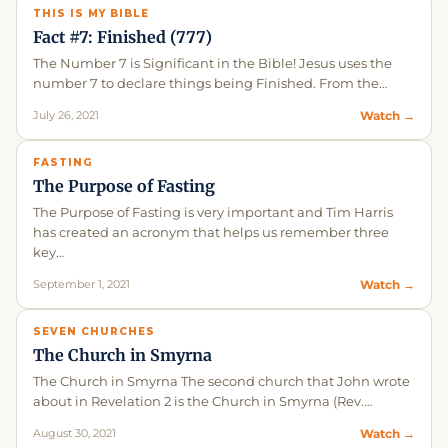
THIS IS MY BIBLE
Fact #7: Finished (777)
The Number 7 is Significant in the Bible! Jesus uses the
number 7 to declare things being Finished. From the…
July 26, 2021
Watch →
FASTING
The Purpose of Fasting
The Purpose of Fasting is very important and Tim Harris
has created an acronym that helps us remember three
key…
September 1, 2021
Watch →
SEVEN CHURCHES
The Church in Smyrna
The Church in Smyrna The second church that John wrote
about in Revelation 2 is the Church in Smyrna (Rev.…
August 30, 2021
Watch →