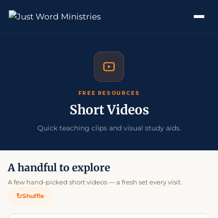
FREE RESOURCES
Short Videos
Quick teaching clips and visual study aids.
A handful to explore
A few hand-picked short videos — a fresh set every visit.
↻
Shuffle