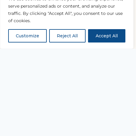
serve personalized ads or content, and analyze our
traffic. By clicking "Accept All", you consent to our use
of cookies.
Customize
Reject All
Accept All
“...and with all thy getting
get understanding.”
PROVERBS 4:7
Equipping every believer to study Scripture
deeply and live it daily.