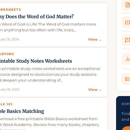
RKSHEETS
y Does the Word of God Matter?
 Word of God is Life! The Word of God matters more
n anything but too often with life, trials,…
uary 16, 2024
View →
?
UDYING
intable Study Notes Worksheets
 printable study notes worksheets are an exceptional
ource designed to revolutionize your study sessions
d deepen your understanding of…
uary 25, 2023
View →
EXP
BLE 101
ble Basics Matching
Find
nload a free printable Bible Basics worksheet from
and 
st Word Academy. Review how many books, chapters,