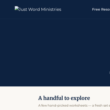
Free Reso
A handful to explore
A few hand-picked worksheets — a fresh set ev