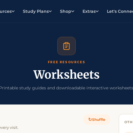
urces
Study Plans
Shop
Extras
Let's Conne
FREE RESOURCES
Worksheets
Printable study guides and downloadable interactive worksheets
↻
Shuffle
OTH
ery visit.