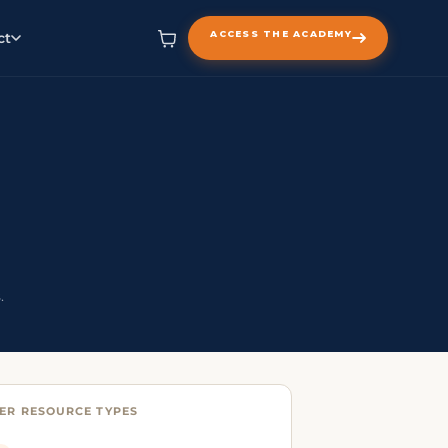
ACCESS THE ACADEMY
ct
.
ER RESOURCE TYPES