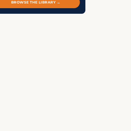
BROWSE THE LIBRARY →