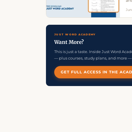
and
Jun
JUST WORD ACADEMY
Want More?
This is just a taste. Inside Just Word Ac
— plus courses, study plans, and more — 
GET FULL ACCESS IN THE ACA