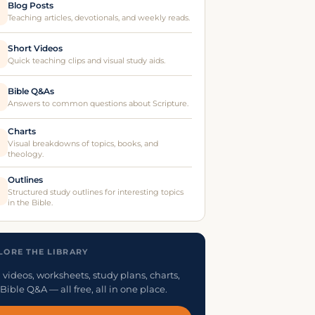
Blog Posts
Teaching articles, devotionals, and weekly reads.
Short Videos
Quick teaching clips and visual study aids.
Bible Q&As
Answers to common questions about Scripture.
Charts
Visual breakdowns of topics, books, and
theology.
Outlines
Structured study outlines for interesting topics
in the Bible.
LORE THE LIBRARY
 videos, worksheets, study plans, charts,
Bible Q&A — all free, all in one place.