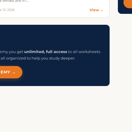
 verses are in…
e 12, 2026
View →
ademy you get
unlimited, full access
to all worksheets
all organized to help you study deeper.
DEMY →