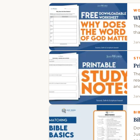
WO
Wh
The
tha
Jan
ST
Pr
The
res
an
Jan
BI
Bi
Dow
Ju