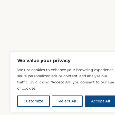
We value your privacy
We use cookies to enhance your browsing experience,
serve personalized ads or content, and analyze our
traffic. By clicking "Accept All", you consent to our use
of cookies.
Customize
Reject All
Accept All