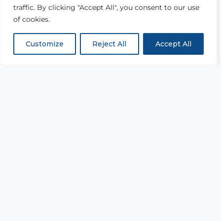
traffic. By clicking "Accept All", you consent to our use
of cookies.
Customize
Reject All
Accept All
“...and with all thy getting
get understanding.”
PROVERBS 4:7
Equipping every believer to study Scripture
deeply and live it daily.
TAKE THE NEXT STEP
Join the Academy