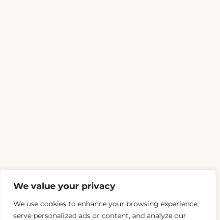
We value your privacy
We use cookies to enhance your browsing experience,
serve personalized ads or content, and analyze our