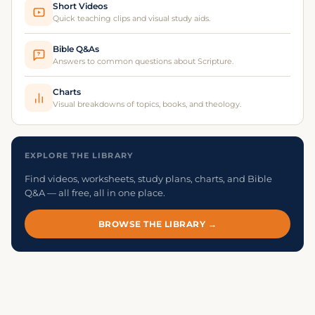
Short Videos
Quick teaching clips and visual study aids.
Bible Q&As
?
Answers to common questions about Scripture.
Charts
Visual breakdowns of topics, books, and theology.
EXPLORE THE LIBRARY
Find videos, worksheets, study plans, charts, and Bible
Q&A — all free, all in one place.
BROWSE THE LIBRARY →