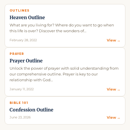
OUTLINES
Heaven Outline
What are you living for? Where do you want to go when
this life is over? Discover the wonders of…
February 28, 2022
View →
PRAYER
Prayer Outline
Unlock the power of prayer with solid understanding from
our comprehensive outline. Prayer is key to our
relationship with God…
January 11, 2022
View →
BIBLE 101
Confession Outline
June 23, 2026
View →