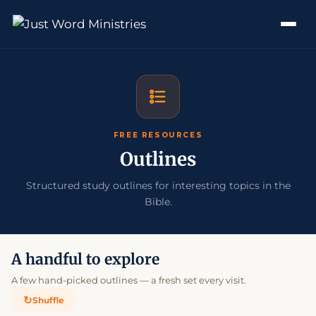
FREE RESOURCES
Outlines
Structured study outlines for interesting topics in the
Bible.
A handful to explore
A few hand-picked outlines — a fresh set every visit.
↻
Shuffle