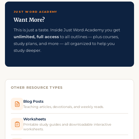
JUST WORD ACADEMY
Want More?
This is just a taste. Inside Just Word Academy you get
unlimited, full access
to all outlines — plus courses,
study plans, and more — all organized to help you
study deeper.
OTHER RESOURCE TYPES
Blog Posts
Teaching articles, devotionals, and weekly reads.
Worksheets
Printable study guides and downloadable interactive
worksheets.