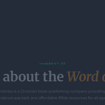
ABOUT US
ll about the
Word 
istries is a Christian book publishing company providing
cripture-packed, and affordable Bible resources for all age