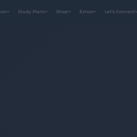
ces
Study Plans
Shop
Extras
Let's Connect