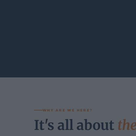
WHY ARE WE HERE?
It's all about
th