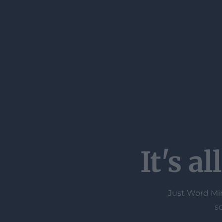
It's a
Just Word Min
s