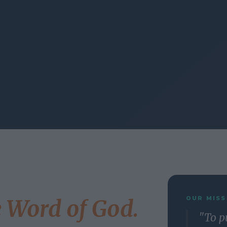
OUR MISS
e Word of God.
"To p