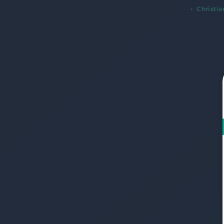
Christi