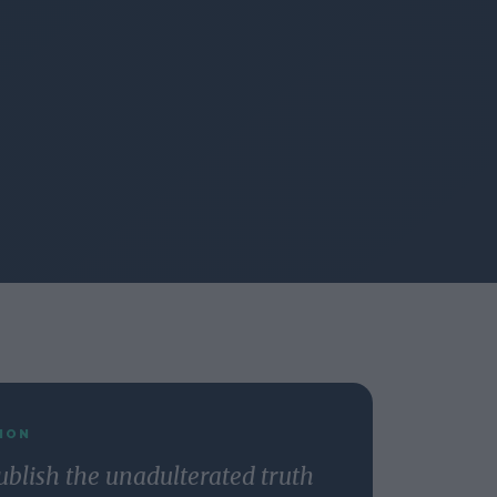
ION
ublish the unadulterated truth