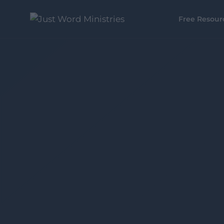
Free Resour