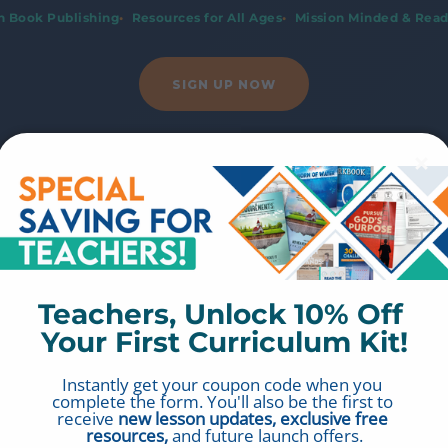
an Book Publishing
Resources for All Ages
Mission Minded & Read
SIGN UP NOW
Teachers, Unlock 10% Off 
Your First Curriculum Kit!
Instantly get your coupon code when you 
complete the form. You'll also be the first to 
receive 
new lesson updates, exclusive free 
resources,
 and future launch offers.