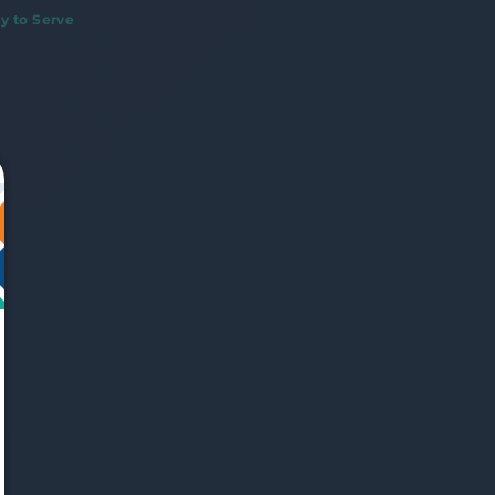
y to Serve
We just sent you a text 
message!
Reply 
YES
 to that text and we'll respond with 