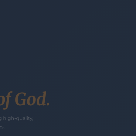
of God.
 high-quality,
s.