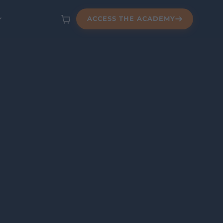
ACCESS THE ACADEMY