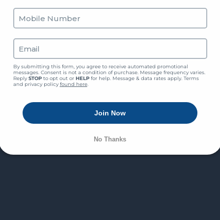
By submitting this form, you agree to receive automated promotional 
messages. Consent is not a condition of purchase. Message frequency varies. 
Reply 
STOP
 to opt out or 
HELP
 for help. Message & data rates apply. Terms 
and privacy policy 
found here
.
Join Now
No Thanks