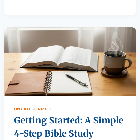
UNCATEGORIZED
Getting Started: A Simple
4-Step Bible Study