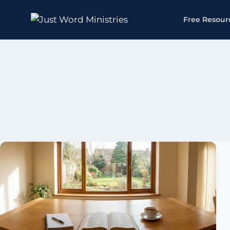
Free Resour