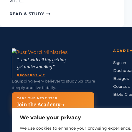
vital….
WHY CHOOSE JUST WORD MINISTRIE
READ & STUDY
ACADE
“...and with all thy getting
Sign in
get understanding.”
Dashboa
PROVERBS 4:7
Badges
Equipping every believer to study Scripture
Courses
deeply and live it daily.
Bible Cla
TAKE THE NEXT STEP
Join the Academy
We value your privacy
We use cookies to enhance your browsing experience,
info@justword.com