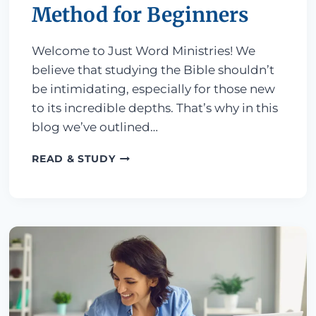
Method for Beginners
Welcome to Just Word Ministries! We
believe that studying the Bible shouldn’t
be intimidating, especially for those new
to its incredible depths. That’s why in this
blog we’ve outlined…
GETTING STARTED: A SIMPLE 4-ST
READ & STUDY
 AN ONLINE BIBLE COURSE