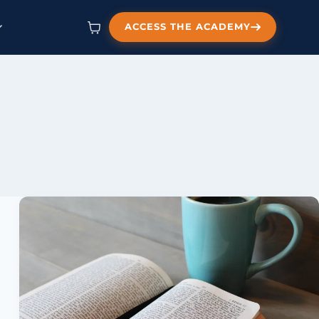
ACCESS THE ACADEMY