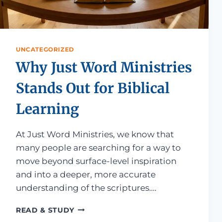
UNCATEGORIZED
Why Just Word Ministries
Stands Out for Biblical
Learning
At Just Word Ministries, we know that
many people are searching for a way to
move beyond surface-level inspiration
and into a deeper, more accurate
understanding of the scriptures….
WHY JUST WORD MINISTRIES STANDS
READ & STUDY