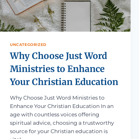
UNCATEGORIZED
Why Choose Just Word
Ministries to Enhance
Your Christian Education
Why Choose Just Word Ministries to
Enhance Your Christian Education In an
age with countless voices offering
spiritual advice, choosing a trustworthy
source for your Christian education is