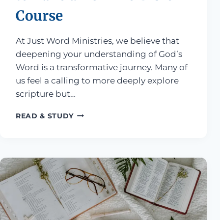
Course
At Just Word Ministries, we believe that
deepening your understanding of God’s
Word is a transformative journey. Many of
us feel a calling to more deeply explore
scripture but…
FOUR SIGNS YOU’RE READY TO TAKE
READ & STUDY