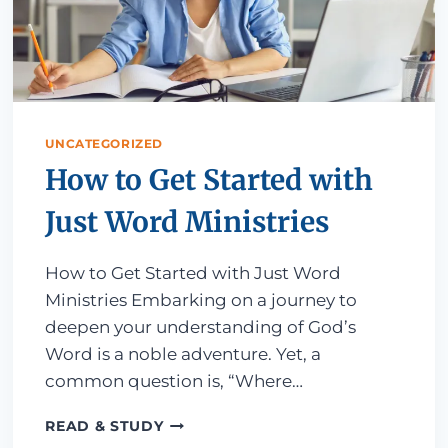
UNCATEGORIZED
How to Get Started with
Just Word Ministries
How to Get Started with Just Word
Ministries Embarking on a journey to
deepen your understanding of God’s
Word is a noble adventure. Yet, a
common question is, “Where…
HOW TO GET STARTED WITH JUST 
READ & STUDY