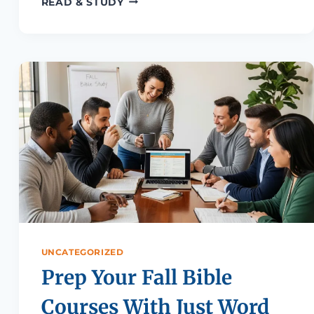
READ & STUDY
UNCATEGORIZED
Prep Your Fall Bible
Courses With Just Word