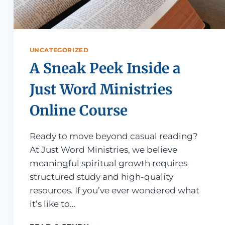
UNCATEGORIZED
A Sneak Peek Inside a
Just Word Ministries
Online Course
Ready to move beyond casual reading?
At Just Word Ministries, we believe
meaningful spiritual growth requires
structured study and high-quality
resources. If you’ve ever wondered what
it’s like to…
F THE BIBLE (AND NOT GET OVERWHELMED)
A SNEAK PEEK INSIDE A JUST WO