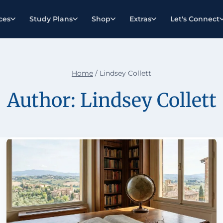
ces
Study Plans
Shop
Extras
Let's Connect
Home
/
Lindsey Collett
Author: Lindsey Collett