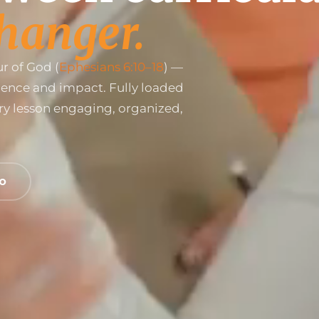
hanger.
r of God (
Ephesians 6:10–18
) —
dence and impact. Fully loaded
ry lesson engaging, organized,
EO