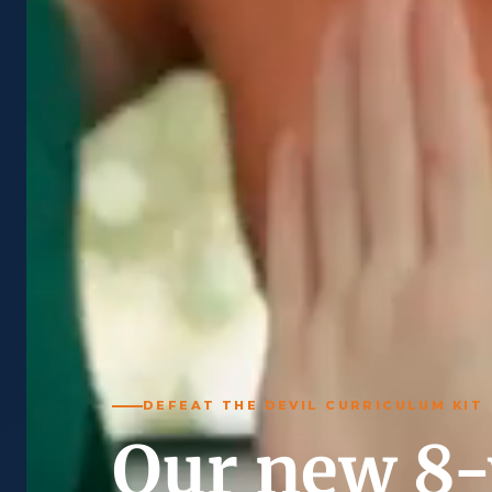
DEFEAT THE DEVIL CURRICULUM KIT
Our new 8-