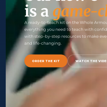
is a
game-c
A ready-to-teach kit on the Whole Armou
everything you need to teach with confi
with step-by-step resources to make eve
and life-changing.
ORDER THE KIT
WATCH THE VID