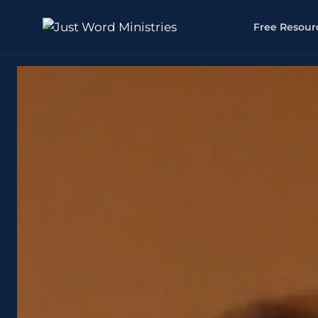
Free Resour