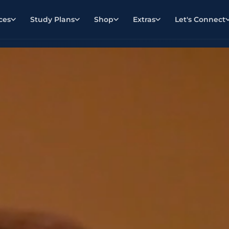
ces
Study Plans
Shop
Extras
Let's Connect