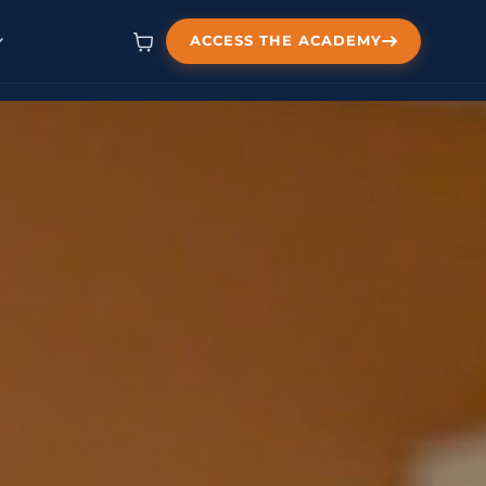
ACCESS THE ACADEMY