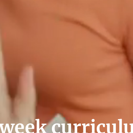
week curricul