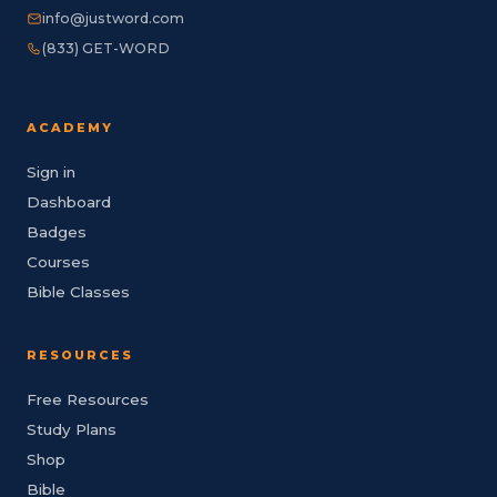
info@justword.com
(833) GET-WORD
ACADEMY
Sign in
Dashboard
Badges
Courses
Bible Classes
RESOURCES
Free Resources
Study Plans
Shop
Bible