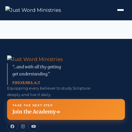
“...and with all thy getting
get understanding.”
PROVERBS 4:7
Equipping every believer to study Scripture
deeply and live it daily.
TAKE THE NEXT STEP
Join the Academy