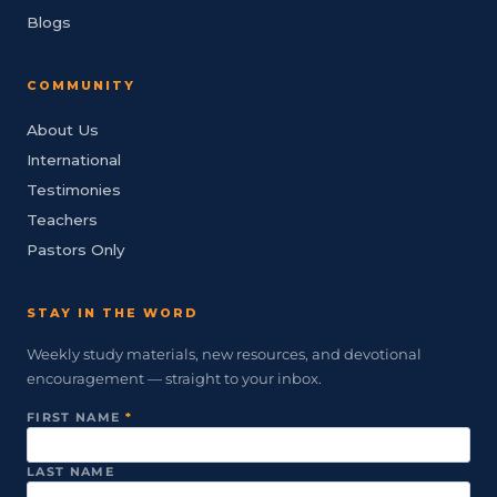
Blogs
COMMUNITY
About Us
International
Testimonies
Teachers
Pastors Only
STAY IN THE WORD
Weekly study materials, new resources, and devotional
encouragement — straight to your inbox.
FIRST NAME
*
LAST NAME