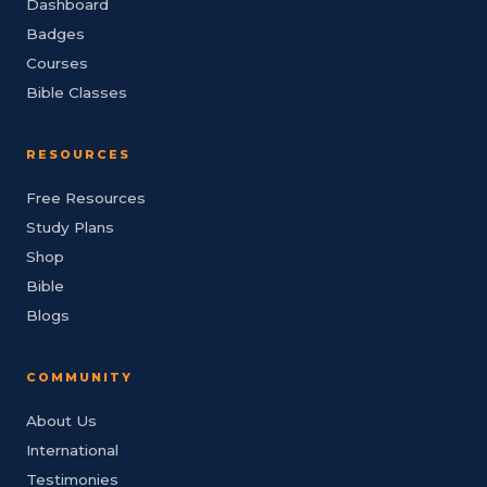
Dashboard
Badges
Courses
Bible Classes
RESOURCES
Free Resources
Study Plans
Shop
Bible
Blogs
COMMUNITY
About Us
International
Testimonies