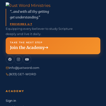
“...and with all thy getting
get understanding.”
PROVERBS 4:7
Equipping every believer to study Scripture
deeply and live it daily.
TAKE THE NEXT STEP
Join the Academy
info@justword.com
(833) GET-WORD
ACADEMY
Sign in