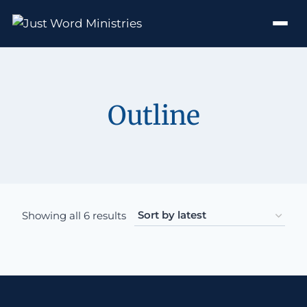
Outline
Sorted by latest
Showing all 6 results