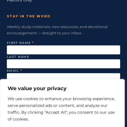
STAY IN THE WORD
Weekly study materials, new resources, and devotional
encouragement — straight to your inbox.
FIRST NAME
*
LAST NAME
EMAIL
*
We value your privacy
SUBSCRIBE
We use cookies to enhance your browsing experience,
serve personalized ads or content, and analyze our
We never share your email. Unsubscribe anytime.
traffic. By clicking "Accept All", you consent to our use
of cookies.