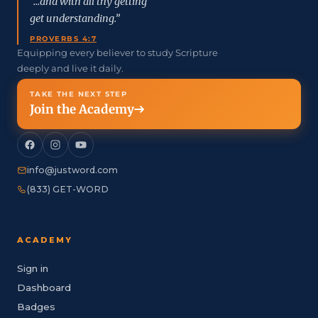
“...and with all thy getting
get understanding.”
PROVERBS 4:7
Equipping every believer to study Scripture
deeply and live it daily.
TAKE THE NEXT STEP
Join the Academy
info@justword.com
(833) GET-WORD
ACADEMY
Sign in
Dashboard
Badges