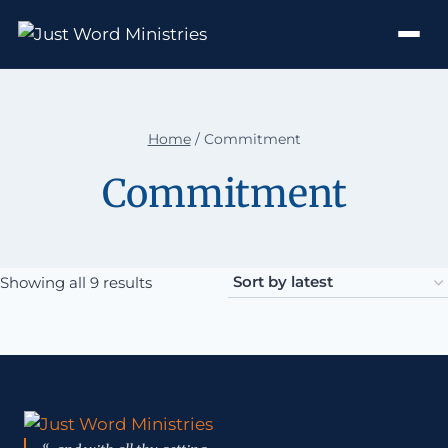
Home
/
Commitment
Commitment
Sorted by latest
Showing all 9 results