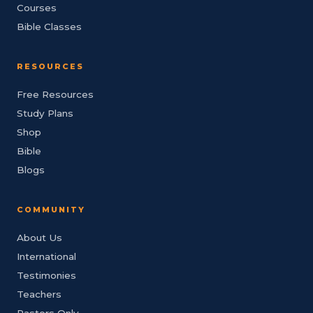
Courses
Bible Classes
RESOURCES
Free Resources
Study Plans
Shop
Bible
Blogs
COMMUNITY
About Us
International
Testimonies
Teachers
Pastors Only