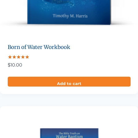
Born of Water Workbook
Rated
$
10.00
5.00
out of 5
Add to cart