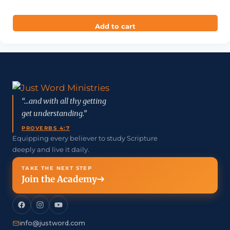
out of 5
Add to cart
“...and with all thy getting
get understanding.”
PROVERBS 4:7
Equipping every believer to study Scripture
deeply and live it daily.
TAKE THE NEXT STEP
Join the Academy
info@justword.com