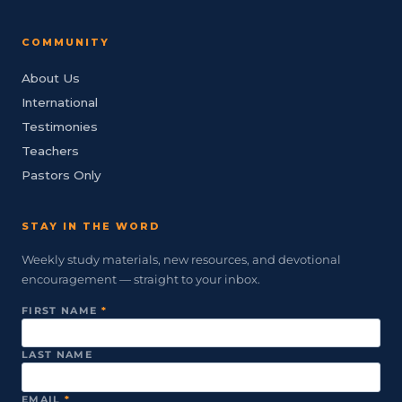
COMMUNITY
About Us
International
Testimonies
Teachers
Pastors Only
STAY IN THE WORD
Weekly study materials, new resources, and devotional
encouragement — straight to your inbox.
FIRST NAME
*
LAST NAME
EMAIL
*