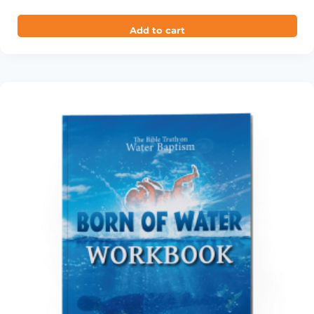
out of 5
Add to cart