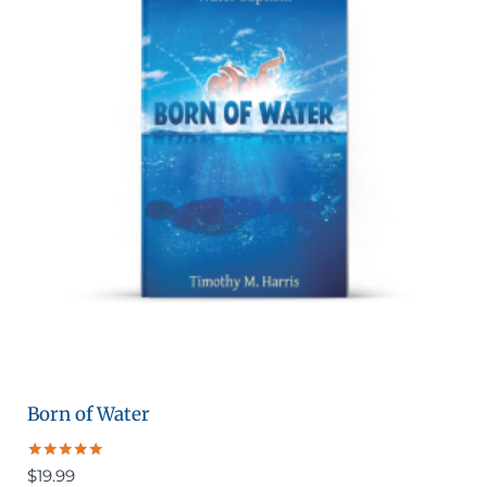
Born of Water
Rated
$
19.99
5.00