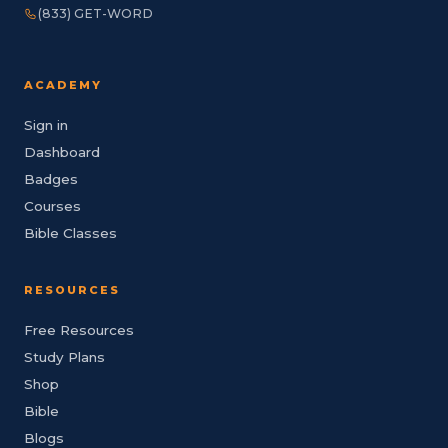
(833) GET-WORD
ACADEMY
Sign in
Dashboard
Badges
Courses
Bible Classes
RESOURCES
Free Resources
Study Plans
Shop
Bible
Blogs