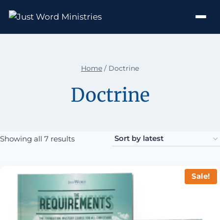
Home
/
Doctrine
Doctrine
Sorted by latest
Showing all 7 results
Sale!