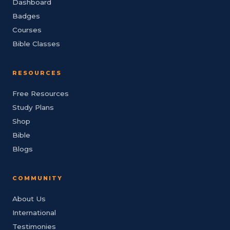
Dashboard
Badges
Courses
Bible Classes
RESOURCES
Free Resources
Study Plans
Shop
Bible
Blogs
COMMUNITY
About Us
International
Testimonies