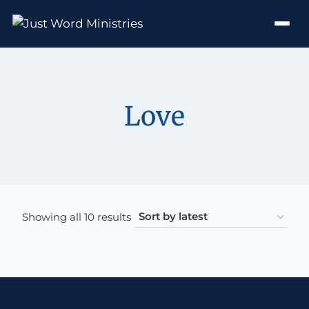
Love
Sorted by latest
Showing all 10 results