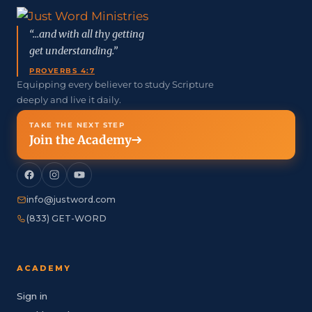
“...and with all thy getting
get understanding.”
PROVERBS 4:7
Equipping every believer to study Scripture
deeply and live it daily.
TAKE THE NEXT STEP
Join the Academy
info@justword.com
(833) GET-WORD
ACADEMY
Sign in