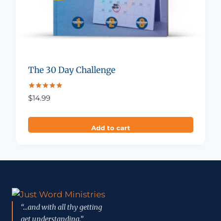
The 30 Day Challenge
Rated
$
14.99
4.88
out of 5
Add to cart
“...and with all thy getting
get understanding.”