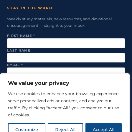
STAY IN THE WORD
Weekly study materials, new resources, and devotional
encouragement — straight to your inbox.
FIRST NAME
*
LAST NAME
EMAIL
*
We value your privacy
SUBSCRIBE
We use cookies to enhance your browsing experience,
serve personalized ads or content, and analyze our
We never share your email. Unsubscribe anytime.
traffic. By clicking "Accept All", you consent to our use
of cookies.
© 2026 Just Word Ministries. All rights reserved.
Customize
Reject All
Accept All