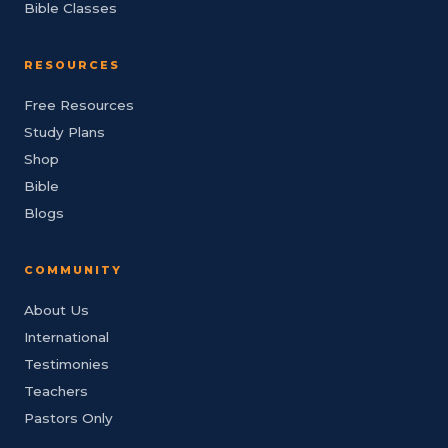
Bible Classes
RESOURCES
Free Resources
Study Plans
Shop
Bible
Blogs
COMMUNITY
About Us
International
Testimonies
Teachers
Pastors Only