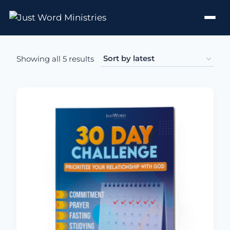
Sorted by latest
Showing all 5 results