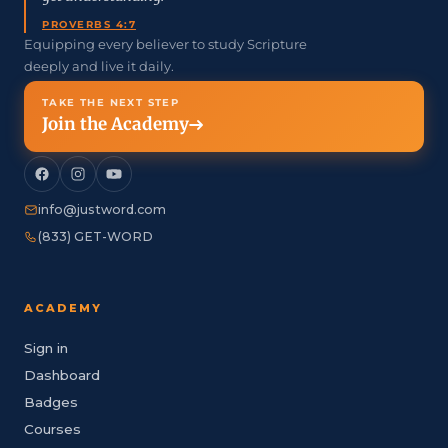
PROVERBS 4:7
Equipping every believer to study Scripture
deeply and live it daily.
TAKE THE NEXT STEP
Join the Academy
info@justword.com
(833) GET-WORD
ACADEMY
Sign in
Dashboard
Badges
Courses