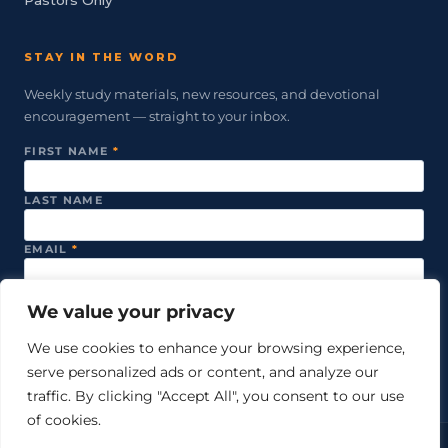
STAY IN THE WORD
Weekly study materials, new resources, and devotional
encouragement — straight to your inbox.
FIRST NAME
*
LAST NAME
EMAIL
*
We value your privacy
SUBSCRIBE
We use cookies to enhance your browsing experience,
serve personalized ads or content, and analyze our
We never share your email. Unsubscribe anytime.
traffic. By clicking "Accept All", you consent to our use
of cookies.