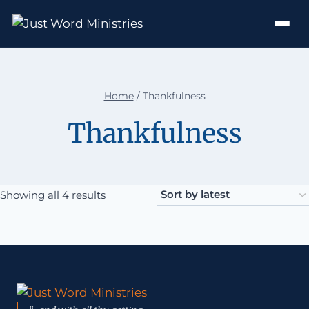
Home
/
Thankfulness
Thankfulness
Sorted by latest
Showing all 4 results