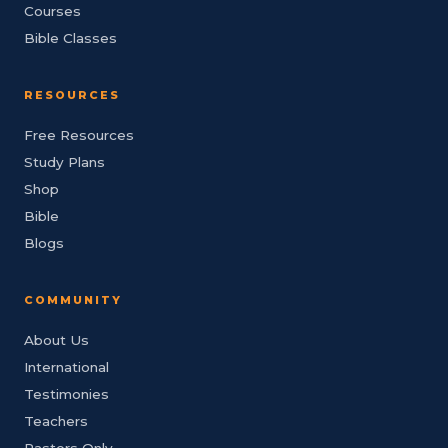
Courses
Bible Classes
RESOURCES
Free Resources
Study Plans
Shop
Bible
Blogs
COMMUNITY
About Us
International
Testimonies
Teachers
Pastors Only