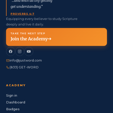
“...and with all thy getting
get understanding.”
PROVERBS 4:7
Equipping every believer to study Scripture
deeply and live it daily.
TAKE THE NEXT STEP
Join the Academy
info@justword.com
(833) GET-WORD
ACADEMY
Sign in
Dashboard
Badges