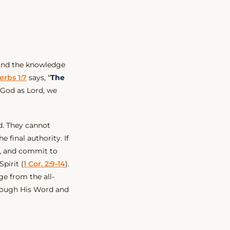
nd the knowledge
erbs 1:7
says, “
The
God as Lord, we
. They cannot
 final authority. If
, and commit to
Spirit (
1 Cor. 2:9-14
).
e from the all-
rough His Word and