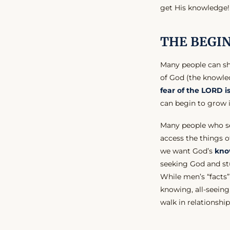
get His knowledge!
THE BEGI
Many people can sh
of God (the knowled
fear of the LORD 
can begin to grow 
Many people who s
access the things o
we want God’s
kno
seeking God and st
While men’s “facts”
knowing, all-seei
walk in relationshi