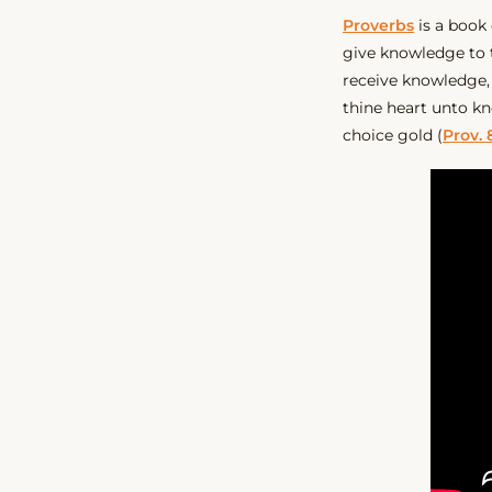
Proverbs
is a book
give knowledge to
receive knowledge,
thine heart unto k
choice gold (
Prov. 