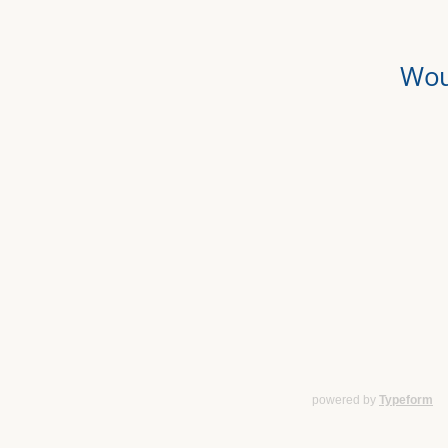
powered by
Typeform