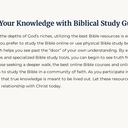
Your Knowledge with Biblical Study G
the depths of God’s riches, utilizing the best Bible resources is e
ou prefer to study the Bible online or use physical Bible study b
h helps you see past the “door” of your own understanding. By 
es and specialized Bible study tools, you can begin to see truth 
ose seeking a deeper walk, the best online Bible courses and onli
 to study the Bible in a community of faith. As you participate i
hat true knowledge is meant to be lived out. Let these resource
 relationship with Christ today.