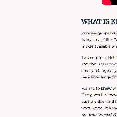
WHAT IS 
Knowledge speaks of
every area of life!
makes available w
Two common Hebrew
and they share tw
and ayin (originall
have knowledge you 
For me to
know
wha
God gives His know
past the door and t
what we could kno
not even arrived at 