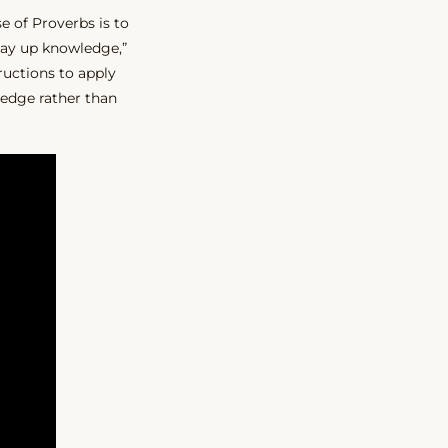
se of Proverbs is to
 lay up knowledge,”
ructions to apply
ledge rather than