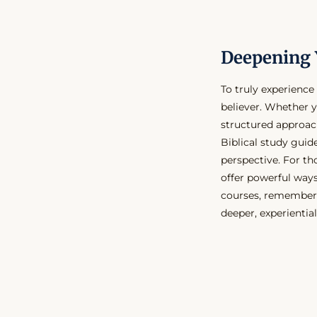
Deepening 
To truly experience 
believer. Whether y
structured approac
Biblical study guid
perspective. For th
offer powerful ways
courses, remember t
deeper, experiential