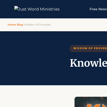
Free Reso
Home
/
Blog
/
Wisdom of Proverbs
WISDOM OF PROVE
Knowle