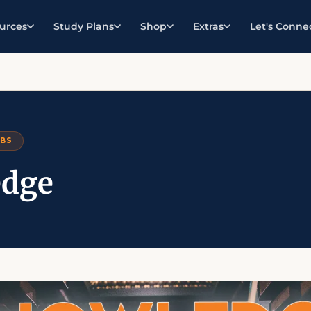
urces
Study Plans
Shop
Extras
Let's Conne
RBS
dge