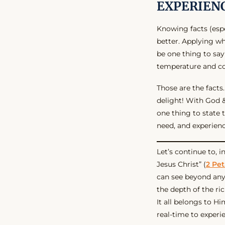
EXPERIEN
Knowing facts (espe
better. Applying wh
be one thing to say
temperature and co
Those are the facts.
delight! With God 
one thing to state t
need, and experience
Let’s continue to, 
Jesus Christ” (
2 Pet.
can see beyond any
the depth of the r
It all belongs to Hi
real-time to experi