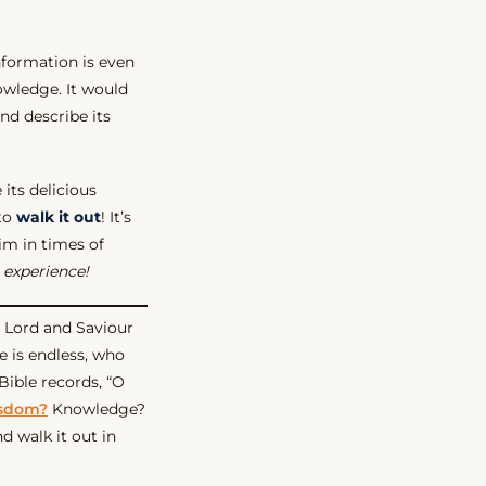
nformation is even
owledge. It would
nd describe its
 its delicious
 to
walk it out
! It’s
Him in times of
 experience!
r Lord and Saviour
 is endless, who
 Bible records, “O
sdom?
Knowledge?
d walk it out in