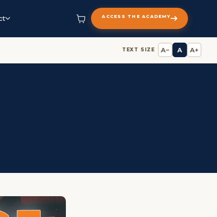
ACCESS THE ACADEMY
ct
A−
A
A+
TEXT SIZE