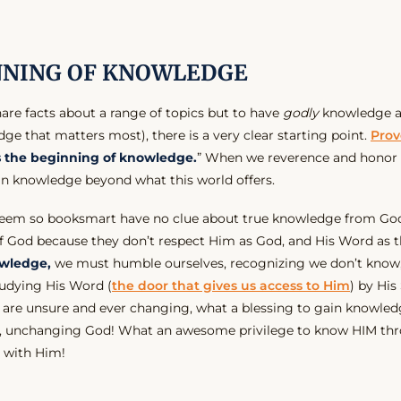
NNING OF KNOWLEDGE
are facts about a range of topics but to have
godly
knowledge a
ge that matters most), there is a very clear starting point.
Prov
is the beginning of knowledge.
” When we reverence and honor 
in knowledge beyond what this world offers.
eem so booksmart have no clue about true knowledge from God
f God because they don’t respect Him as God, and His Word as the
wledge,
we must humble ourselves, recognizing we don’t know
udying His Word (
the door that gives us access to Him
) by His 
 are unsure and ever changing, what a blessing to gain knowledg
ng, unchanging God! What an awesome privilege to know HIM th
p with Him!