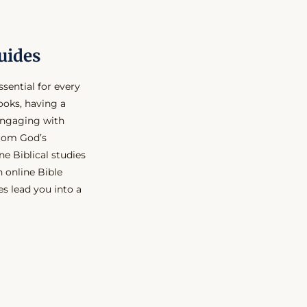
uides
ssential for every
ooks, having a
engaging with
from God’s
ne Biblical studies
n online Bible
s lead you into a