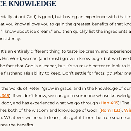
CE KNOWLEDGE
cially about God) is good, but having an experience with that i
at you know allows you to gain the greatest benefits of that kn
 “I know about ice cream,” and then quickly list the ingredients a
nsistency.
 It’s an entirely different thing to taste ice cream, and experience
& His Word, we can (and must) grow in knowledge, but we have
he fact that God is a keeper, but it’s so much better to look to 
 firsthand His ability to keep. Don’t settle for facts;
go after the
in the words of Peter, “grow in grace, and in the knowledge of ou
 3:18
). If we don’t know, we can go to someone whose knowledge
 door, and has experienced what we go through (
Heb 4:15
)! The
iches both of the wisdom and knowledge of God!” (
Rom 11:33
).
Wi
m. Whatever we need to learn, let’s get it from the true source an
ence the benefits.