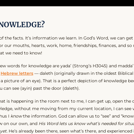
KNOWLEDGE?
 the facts. It’s information we learn. In God’s Word, we can ge
 For our mouths, hearts, work, home, friendships, finances, and 
hat we need to know!
 words for knowledge are yada’ (Strong’s H3045) and madda’ 
o
Hebrew letters
— daleth (originally drawn in the oldest Biblical
y a picture of an eye). That is a perfect depiction of knowledge 
can see (ayin) past the door (daleth).
t is happening in the room next to me, I can get up, open the do
ledge, without me moving from my current location, I can see
hus I
know
the information. God can allow us to “see” and “know
w on our own, and
His Word lets us know what’s needed for situ
yet.
He’s already been there, seen what’s there, and experienced