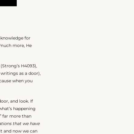
t knowledge for
so much more, He
(Strong’s H4093),
 writings as a door),
because when you
or, and look. If
 what’s happening
” far more than
ations that we have
 it and now we can