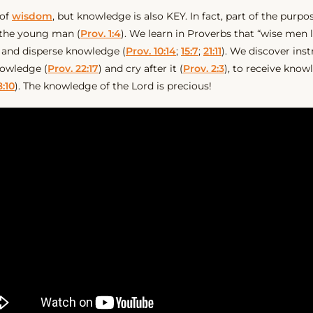
 of
wisdom
, but knowledge is also KEY. In fact, part of the purpo
 the young man (
Prov. 1:4
). We learn in Proverbs that “wise men
 and disperse knowledge (
Prov. 10:14
;
15:7
;
21:11
). We discover inst
nowledge (
Prov. 22:17
) and cry after it (
Prov. 2:3
), to receive know
8:10
). The knowledge of the Lord is precious!