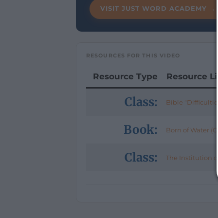
VISIT JUST WORD ACADEMY →
RESOURCES FOR THIS VIDEO
Resource Type
Resource L
Class:
Bible “Difficulti
Book:
Born of Water (Ch
Class:
The Institution 