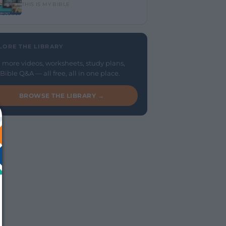
THIS IS MY BIBLE
LORE THE LIBRARY
 more videos, worksheets, study plans,
Bible Q&A — all free, all in one place.
BROWSE THE LIBRARY →
We just sent you a text 