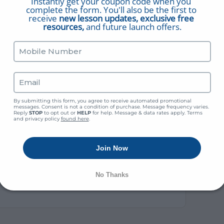
Instantly get your coupon code when you 
complete the form. You'll also be the first to 
receive 
new lesson updates, exclusive free 
resources,
 and future launch offers.
ink
By submitting this form, you agree to receive automated promotional 
es” and Frequently Asked Questions (“Ye” vs. “Thee”)
messages. Consent is not a condition of purchase. Message frequency varies. 
Reply 
STOP
 to opt out or 
HELP
 for help. Message & data rates apply. Terms 
and privacy policy 
found here
.
apter 7 – “The Institution”)
Join Now
of Baptism (Born To See & Enter The Kingdom)
No Thanks