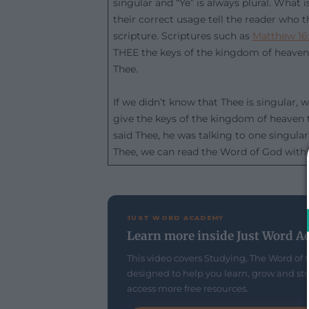
singular and “Ye” is always plural. What
their correct usage tell the reader who t
scripture. Scriptures such as
Matthew 16
THEE the keys of the kingdom of heaven,
Thee.
If we didn’t know that Thee is singular, 
give the keys of the kingdom of heaven to
said Thee, he was talking to one singula
Thee, we can read the Word of God with 
JUST WORD ACADEMY
Learn more inside Just Word A
This video covers Studying, The Word of 
designed to help you learn, grow and str
access more free resources.