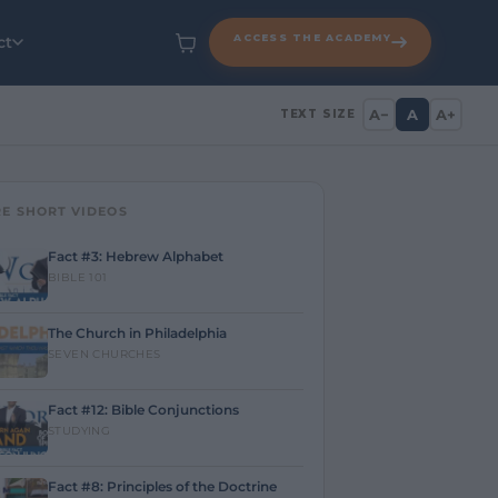
ACCESS THE ACADEMY
ct
A−
A
A+
TEXT SIZE
E SHORT VIDEOS
Fact #3: Hebrew Alphabet
BIBLE 101
The Church in Philadelphia
SEVEN CHURCHES
Fact #12: Bible Conjunctions
STUDYING
Fact #8: Principles of the Doctrine