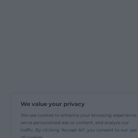
We value your privacy
We use cookies to enhance your browsing experience,
serve personalized ads or content, and analyze our
traffic. By clicking "Accept All", you consent to our use
of cookies.