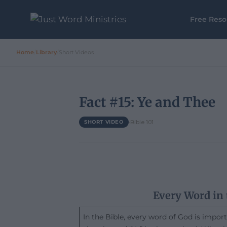
Free Reso
Home
/
Library
/
Short Videos
Fact #15: Ye and Thee
·
Bible 101
SHORT VIDEO
Every Word in 
In the Bible, every word of God is impor