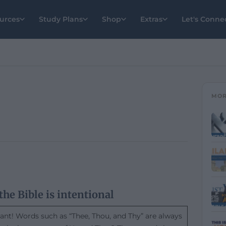
urces
Study Plans
Shop
Extras
Let's Conne
MOR
the Bible is intentional
tant! Words such as “Thee, Thou, and Thy” are always