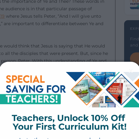
 is the importance of Ye and Thee? These words in
he audience is in that particular passage of
:19
where Jesus tells Peter, “And I will give unto
” are important to differentiate between Ye and
EXP
Find
and 
we would think that Jesus is saying that He would
 all the disciples that were present. But, since he
r person, Peter. With this understanding of Ye and
clarity and gain more accurate understanding.
cademy.
Teachers, Unlock 10% Off 
God — part of Bible 101. Just Word Academy is
engthen your Bible study. Click the button below to
Your First Curriculum Kit!