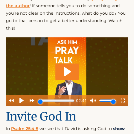
the author
! If someone tells you to do something and
you’re not clear on the instructions, what do you do? You
go to that person to get a better understanding. Watch
this!
Invite God In
In
Psalm 25:4-5
we see that David is asking God to
show