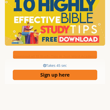
Download all 10 Study Tips in Just Word Academy