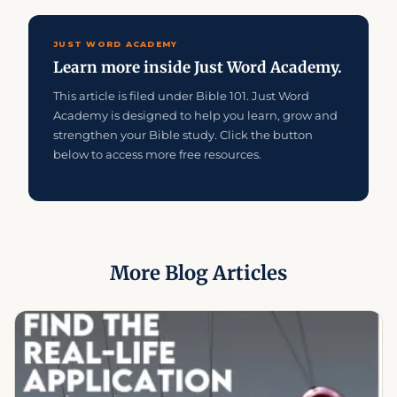
JUST WORD ACADEMY
Learn more inside Just Word Academy.
This article is filed under Bible 101. Just Word
Academy is designed to help you learn, grow and
strengthen your Bible study. Click the button
below to access more free resources.
More Blog Articles