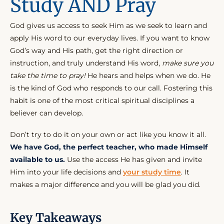
Study AND Pray
God gives us access to seek Him as we seek to learn and
apply His word to our everyday lives. If you want to know
God’s way and His path, get the right direction or
instruction, and truly understand His word,
make sure you
take the time to pray!
He hears and helps when we do. He
is the kind of God who responds to our call. Fostering this
habit is one of the most critical spiritual disciplines a
believer can develop.
Don’t try to do it on your own or act like you know it all.
We have God, the perfect teacher, who made Himself
available to us.
Use the access He has given and invite
Him into your life decisions and
your study time
. It
makes a major difference and you will be glad you did.
Key Takeaways