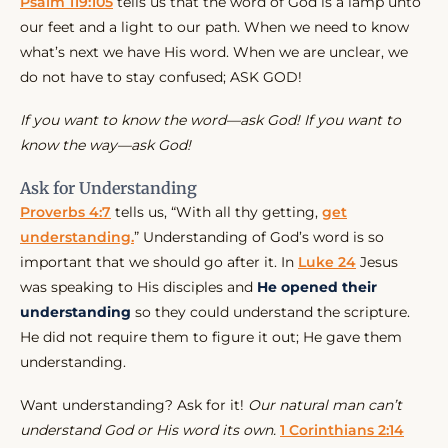
Psalm 119:105
tells us that the word of God is a lamp unto
our feet and a light to our path. When we need to know
what’s next we have His word. When we are unclear, we
do not have to stay confused; ASK GOD!
If you want to know the word—ask God! If you want to
know the way—ask God!
Ask for Understanding
Proverbs 4:7
tells us, “With all thy getting,
get
understanding.
” Understanding of God’s word is so
important that we should go after it. In
Luke 24
Jesus
was speaking to His disciples and
He opened their
understanding
so they could understand the scripture.
He did not require them to figure it out; He gave them
understanding.
Want understanding? Ask for it!
Our natural man can’t
understand God or His word its own.
1 Corinthians 2:14