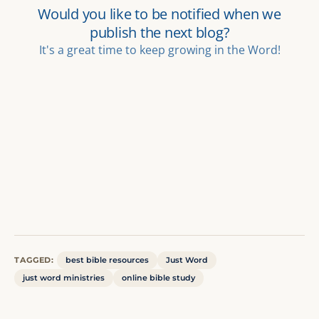
TAGGED:
best bible resources
Just Word
just word ministries
online bible study