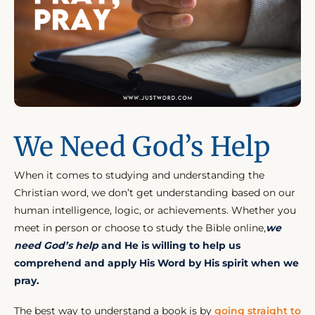
We Need God’s Help
When it comes to studying and understanding the
Christian word, we don’t get understanding based on our
human intelligence, logic, or achievements. Whether you
meet in person or choose to study the Bible online,
we
need God’s help
and He is willing to help us
comprehend and apply His Word by His spirit when we
pray.
The best way to understand a book is by
going straight to