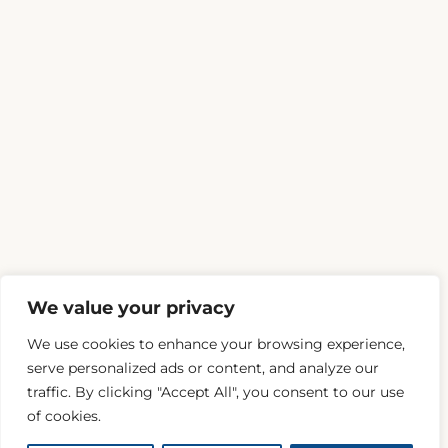
We value your privacy
We use cookies to enhance your browsing experience,
serve personalized ads or content, and analyze our
traffic. By clicking "Accept All", you consent to our use
of cookies.