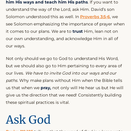
him His ways and teach him His paths
. If you want to
understand the way of the Lord, ask Him. David’s son
Solomon understood this as well. In
Proverbs 3:5-6
, we
see Solomon emphasizing the importance of prayer when
it comes to our plans. We are to
trust
Him, lean not on
our own understanding, and acknowledge Him in all of
our ways.
Not only should we go to God to understand His Word,
but we should also go to Him pertaining to every area of
our lives.
We have to invite God into our ways and our
paths.
Why make plans without Him when the Bible tells
us that when we
pray,
not only will He hear us but He will
give us the direction that we need! Consistently building
these spiritual practices is vital.
Ask God