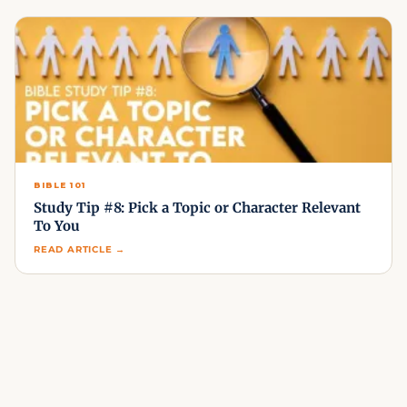
BIBLE 101
Study Tip #8: Pick a Topic or Character Relevant
To You
READ ARTICLE →