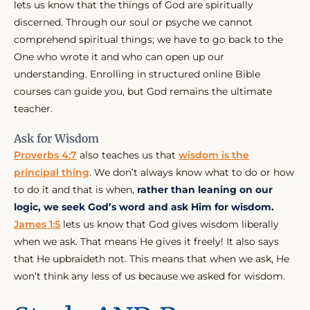
lets us know that the things of God are spiritually
discerned. Through our soul or psyche we cannot
comprehend spiritual things; we have to go back to the
One who wrote it and who can open up our
understanding. Enrolling in structured online Bible
courses can guide you, but God remains the ultimate
teacher.
Ask for Wisdom
Proverbs 4:7
also teaches us that
wisdom is the
principal thing
. We don’t always know what to do or how
to do it and that is when,
rather than leaning on our
logic, we seek God’s word and ask Him for wisdom.
James 1:5
lets us know that God gives wisdom liberally
when we ask. That means He gives it freely! It also says
that He upbraideth not. This means that when we ask, He
won’t think any less of us because we asked for wisdom.