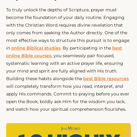
To truly unlock the depths of Scripture, prayer must
become the foundation of your daily routine. Engaging
with the Christian Word requires divine revelation that
only comes from seeking the Author directly. One of the
most effective ways to structure this pursuit is to engage
in
online Biblical studies
. By participating in the
best
online Bible courses
, you seamlessly pair focused,
systematic learning with an active prayer life, ensuring
your mind and spirit are fully aligned with His truth.
Building these habits alongside the
best Bible resources
will completely transform how you read, interpret, and
apply His commands. Commit to praying before you ever
open the Book, boldly ask Him for the wisdom you lack,
and watch how your spiritual comprehension flourishes.