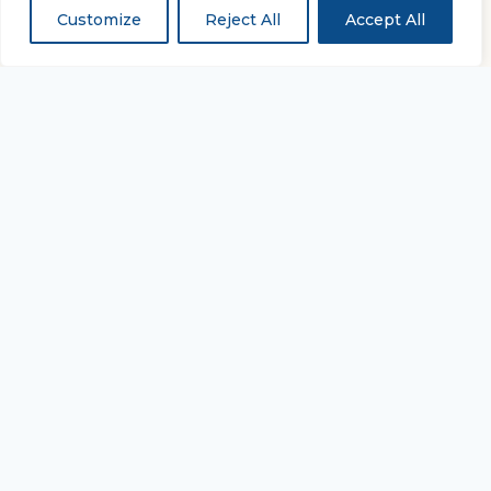
Customize
Reject All
Accept All
“...and with all thy getting
get understanding.”
PROVERBS 4:7
Equipping every believer to study Scripture
deeply and live it daily.
TAKE THE NEXT STEP
Join the Academy