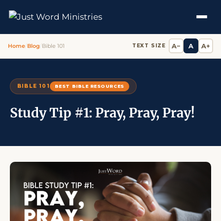
A−
A
A+
Home
/
Blog
/
Bible 101
TEXT SIZE
BIBLE 101
BEST BIBLE RESOURCES
Study Tip #1: Pray, Pray, Pray!