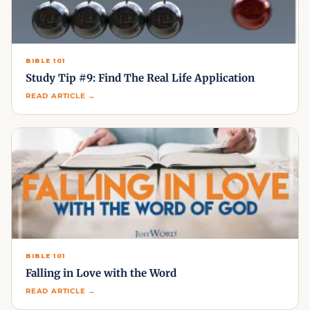
BIBLE 101
Study Tip #9: Find The Real Life Application
READ ARTICLE →
BIBLE 101
Falling in Love with the Word
READ ARTICLE →