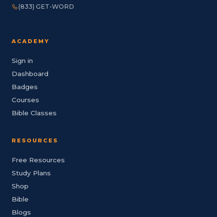
(833) GET-WORD
ACADEMY
Sign in
Dashboard
Badges
Courses
Bible Classes
RESOURCES
Free Resources
Study Plans
Shop
Bible
Blogs