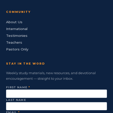
COMMUNITY
About Us
International
Testimonies
Teachers
Pastors Only
STAY IN THE WORD
Weekly study materials, new resources, and devotional
encouragement — straight to your inbox.
FIRST NAME
*
LAST NAME
EMAIL
*