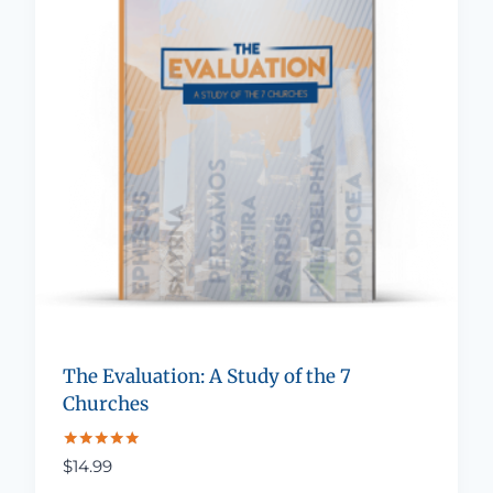
The Evaluation: A Study of the 7
Churches
Rated
$
14.99
5.00
out of 5