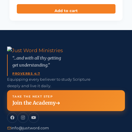
Add to cart
“...and with all thy getting
get understanding.”
PROVERBS 4:7
Equipping every believer to study Scripture
deeply and live it daily.
TAKE THE NEXT STEP
Join the Academy
info@justword.com