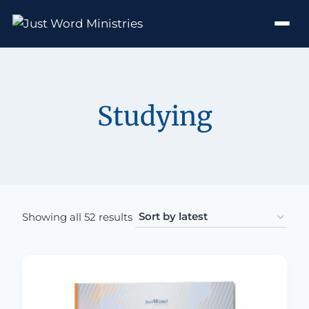
Studying
Sorted by latest
Showing all 52 results