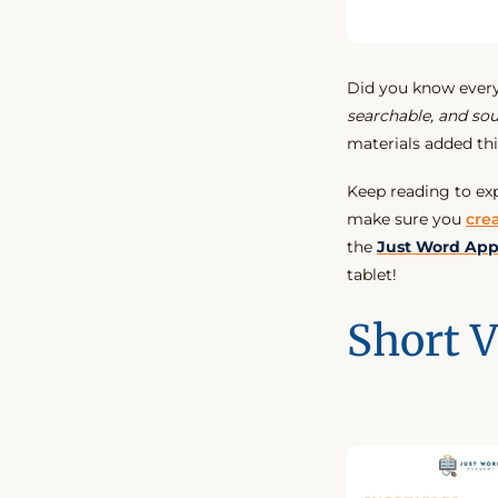
Did you know eve
searchable, and so
materials added th
Keep reading to ex
make sure you
cre
the
Just Word Ap
tablet!
Short V