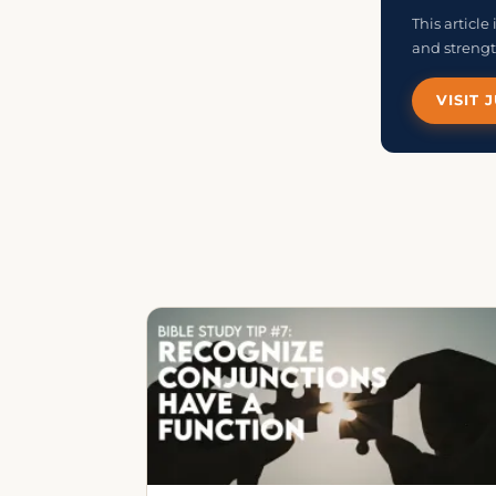
This articl
and strengt
VISIT