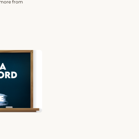
t more from