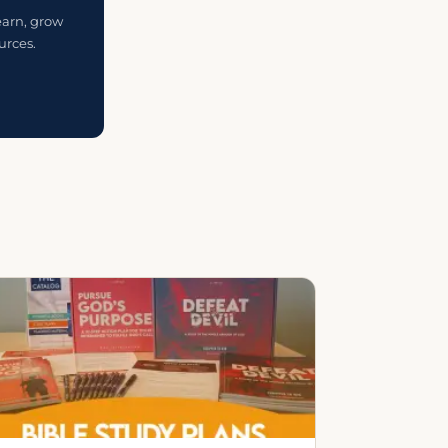
earn, grow
urces.