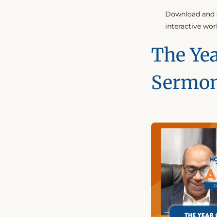
Download and c
interactive wor
The Yea
Sermo