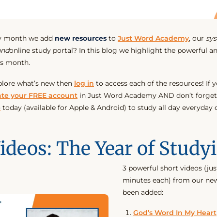
ry month we add
new resources
to
Just Word Academy
, our
sys
und
online study portal? In this blog we highlight the powerful an
is month.
plore what’s new then
log in
to access each of the resources! If y
ate your FREE account
in Just Word Academy AND don’t forget
p
today (available for Apple & Android) to study all day everyday
ideos: The Year of Study
3 powerful short videos (jus
minutes each) from our new
been added:
God’s Word In My Heart