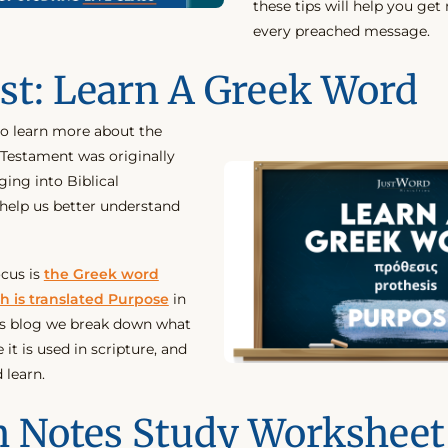
these tips will help you ge
every preached message.
st: Learn A Greek Word
to learn more about the
Testament was originally
ging into Biblical
help us better understand
ocus is
the Greek word
h is translated Purpose
in
his blog we break down what
it is used in scripture, and
 learn.
 Notes Study Worksheet