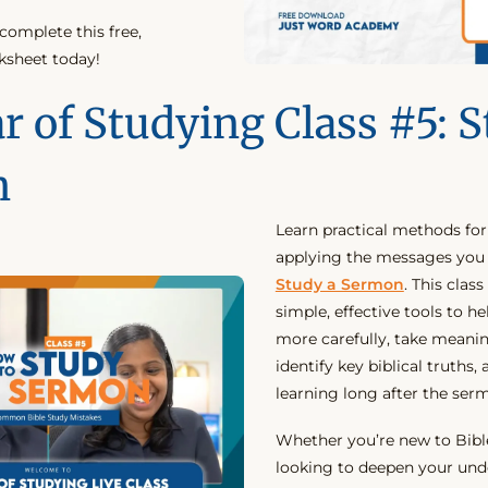
omplete this free,
ksheet today!
r of Studying Class #5: S
n
Learn practical methods fo
applying the messages you
Study a Sermon
. This clas
simple, effective tools to he
more carefully, take meanin
identify key biblical truths,
learning long after the ser
Whether you’re new to Bibl
looking to deepen your und