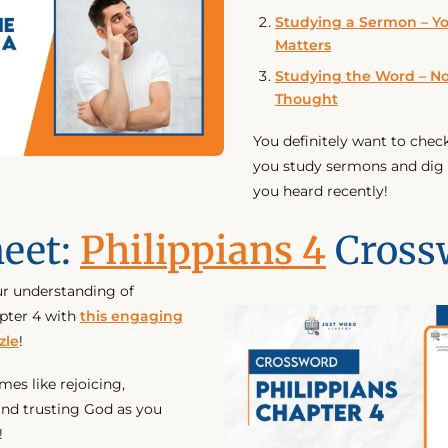
Studying a Sermon – Y
Matters
Studying the Word – No
Thought
You definitely want to chec
you study sermons and dig
you heard recently!
eet:
Philippians 4
Cross
r understanding of
apter 4 with
this engaging
zle
!
es like rejoicing,
nd trusting God as you
!