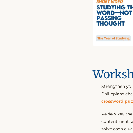
Worksh
Strengthen you
Philippians ch
crossword puz
Review key them
contentment, a
solve each clue