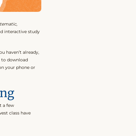
tematic,
d interactive study
ou haven’t already,
 to download
 on your phone or
ing
t a few
est class have