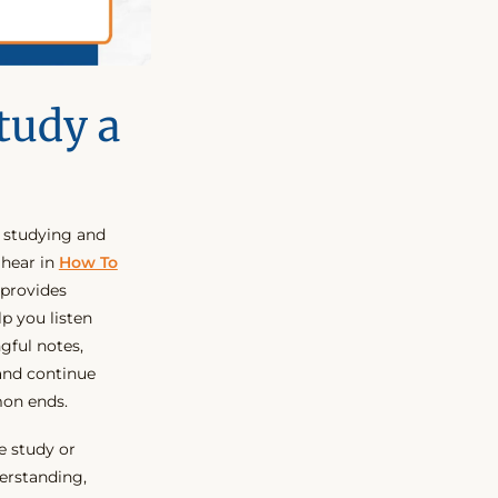
tudy a
r studying and
 hear in
How To
s provides
lp you listen
gful notes,
 and continue
mon ends.
e study or
erstanding,