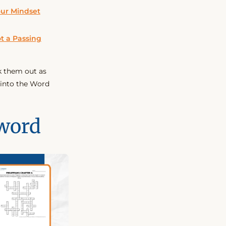
our Mindset
t a Passing
k them out as
 into the Word
word