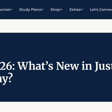
urces
Study Plans
Shop
Extras
Let's Conne
26: What’s New in Ju
y?