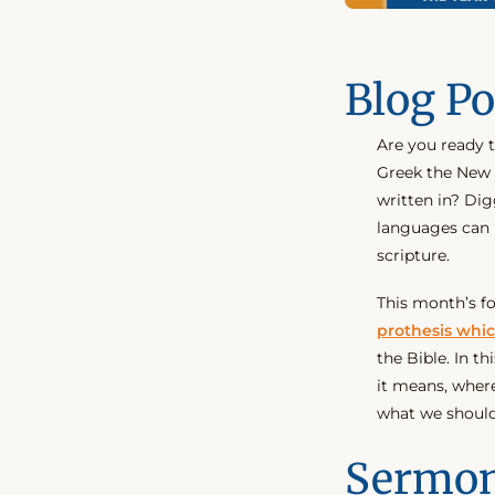
Blog Po
Are you ready 
Greek the New 
written in? Dig
languages can 
scripture.
This month’s f
prothesis whic
the Bible. In t
it means, where 
what we should
Sermon