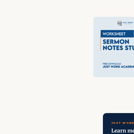
JUST WORD
Learn mo