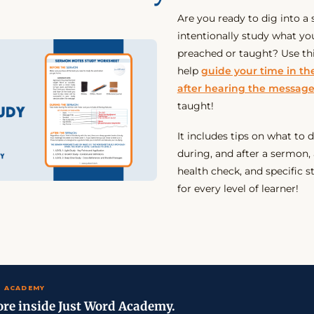
Are you ready to dig into 
intentionally study what yo
preached or taught? Use th
help
guide your time in t
after hearing the messag
taught!
It includes tips on what to 
during, and after a sermon, 
health check, and specific s
for every level of learner!
 ACADEMY
re inside Just Word Academy.