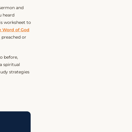
a sermon and
u heard
is worksheet to
he Word of God
e
preached or
do before,
a spiritual
tudy strategies