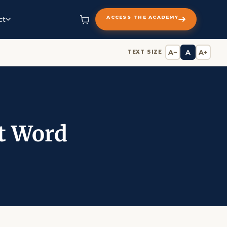
ACCESS THE ACADEMY
ct
A−
A
A+
TEXT SIZE
st Word