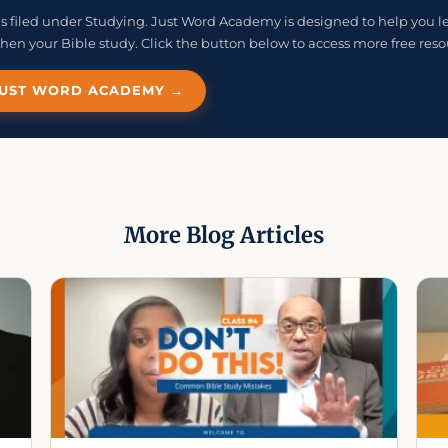
e is filed under Studying. Just Word Academy is designed to help you l
hen your Bible study. Click the button below to access more free reso
 JUST WORD ACADEMY →
More Blog Articles