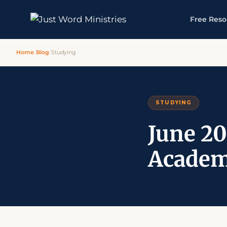
Free Reso
Home
/
Blog
/
Studying
STUDYING
June 20
Academ