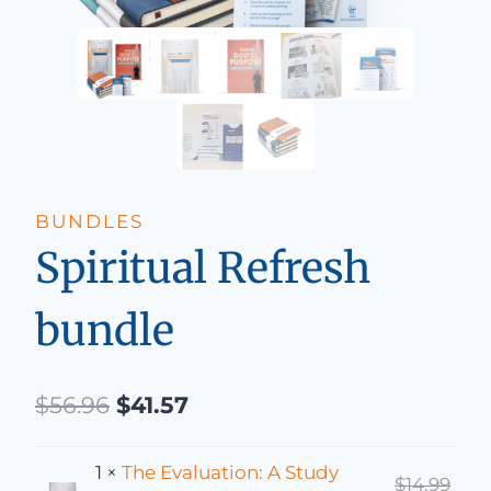
BUNDLES
Spiritual Refresh
bundle
Original price was: $56.96.
Current price is: $41.57.
$
56.96
$
41.57
1 ×
The Evaluation: A Study
Orig
$
14.99