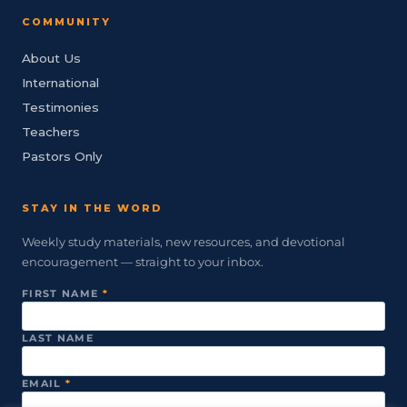
COMMUNITY
About Us
International
Testimonies
Teachers
Pastors Only
STAY IN THE WORD
Weekly study materials, new resources, and devotional
encouragement — straight to your inbox.
FIRST NAME
*
LAST NAME
EMAIL
*