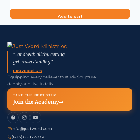
Add to cart
“...and with all thy getting
get understanding.”
PROVERBS 4:7
Equipping every believer to study Scripture
deeply and live it daily.
TAKE THE NEXT STEP
Join the Academy
info@justword.com
(833) GET-WORD