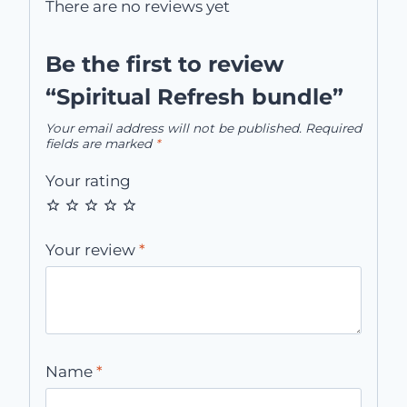
There are no reviews yet
Be the first to review
“Spiritual Refresh bundle”
Your email address will not be published.
Required
fields are marked
*
Your rating
Your review
*
Name
*