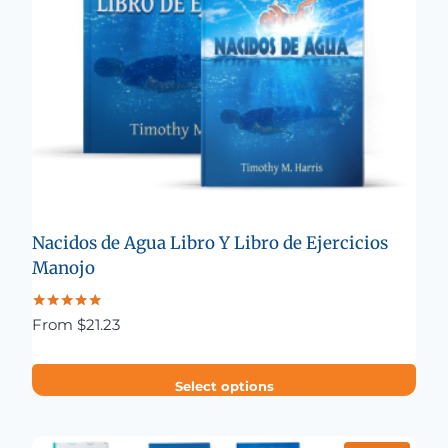
Nacidos de Agua Libro Y Libro de Ejercicios
Manojo
Rated
From
$
21.23
5.00
out of 5
Select options