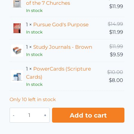
of the 7 Churches
Curre
$
11.99
In stock
Orig
$
14.99
1 ×
Pursue God's Purpose
Curre
$
11.99
In stock
Orig
$
11.99
1 ×
Study Journals - Brown
Curr
$
9.59
In stock
1 ×
PowerCards (Scripture
Orig
$
10.00
Cards)
Curr
$
8.00
In stock
Only 10 left in stock
Spiritual Refresh bundle quantity
Add to cart