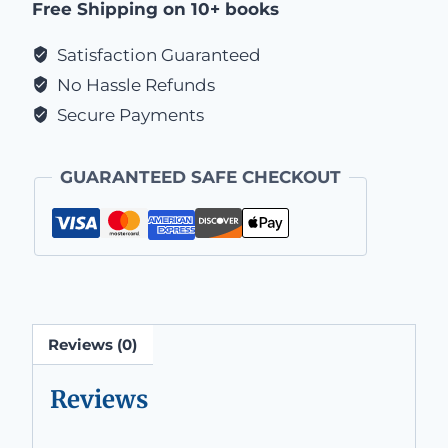
Free Shipping on 10+ books
Satisfaction Guaranteed
No Hassle Refunds
Secure Payments
GUARANTEED SAFE CHECKOUT
Reviews (0)
Reviews