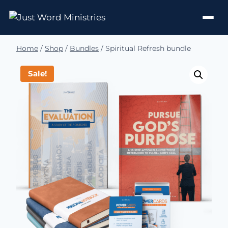
Home
/
Shop
/
Bundles
/
Spiritual Refresh bundle
Sale!