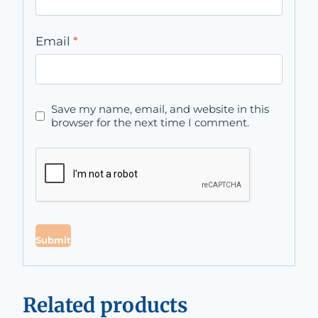
Email
*
Save my name, email, and website in this
browser for the next time I comment.
Related products