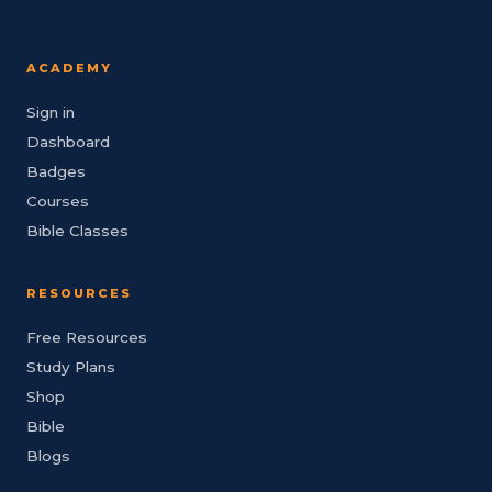
ACADEMY
Sign in
Dashboard
Badges
Courses
Bible Classes
RESOURCES
Free Resources
Study Plans
Shop
Bible
Blogs