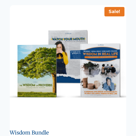
Sale!
Wisdom Bundle