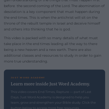
gain understanding of the things that must happen first
before the second coming of the Lord. The abomination of
desolation is a key component that must happen during
the end times. This is when the antichrist will sit on the
throne of the rebuilt temple in Israel and deceive himself
and others into thinking that he is god.
This video is packed with so many details of what must
take place in the end times leading all the way to there
being a new heaven and a new earth. There are also
additional classes and resources to study in order to gain
more true understanding.
JUST WORD ACADEMY
Learn more inside Just Word Academy.
This video covers End Times, Rapture — part of Last
Days. Just Word Academy is designed to help you
learn, grow and strengthen your Bible study. Click the
button below to access more free resources.