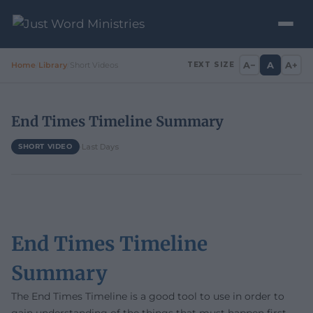
A−
A
A+
Home
/
Library
/
Short Videos
TEXT SIZE
End Times Timeline Summary
·
Last Days
SHORT VIDEO
End Times Timeline
Summary
The End Times Timeline is a good tool to use in order to