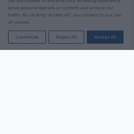
We use cookies to enhance your browsing experience,
serve personalized ads or content, and analyze our
traffic. By clicking "Accept All", you consent to our use
of cookies.
Customize
Reject All
Accept All
“...and with all thy getting
get understanding.”
PROVERBS 4:7
Equipping every believer to study Scripture
deeply and live it daily.