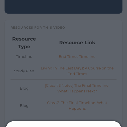
RESOURCES FOR THIS VIDEO
Resource
Resource Link
Type
Timeline
End Times Timeline
Living In The Last Days: A Course on the
Study Plan
End Times
[Class #3 Notes] The Final Timeline:
Blog
What Happens Next?
Class 3: The Final Timeline: What
Blog
Happens