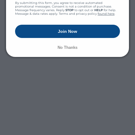
By submitting this form, you agree to receive automated 
promotional messages. Consent is not a condition of purchase. 
Message frequency varies. Reply 
STOP
 to opt out or 
HELP
 for help. 
Message & data rates apply. Terms and privacy policy 
found here
.
Join Now
No Thanks