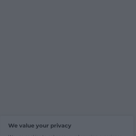
We value your privacy