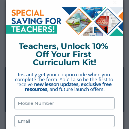
MORE SHORT VIDEOS
The Rapture vs. The Second Coming
LAST DAYS
Teachers, Unlock 10% 
The Church in Philadelphia
SEVEN CHURCHES
Off Your First 
Curriculum Kit!
Instantly get your coupon code when you 
EXPLORE THE LIBRARY
complete the form. You'll also be the first to 
Find more videos, worksheets, study plans, and Bible Q&A
receive 
new lesson updates, exclusive free 
resources,
 and future launch offers.
— all free, all in one place.
BROWSE THE LIBRARY →