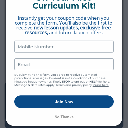
Fact #4: Hebrew Sofits
Curriculum Kit!
BIBLE 101
Instantly get your coupon code when you 
Fact #3: Hebrew Alphabet
complete the form. You'll also be the first to 
BIBLE 101
receive 
new lesson updates, exclusive free 
resources,
 and future launch offers.
Fact #14: Good
THIS IS MY BIBLE
The Purpose of Fasting
FASTING
By submitting this form, you agree to receive automated 
promotional messages. Consent is not a condition of purchase. 
Message frequency varies. Reply 
STOP
 to opt out or 
HELP
 for help. 
Message & data rates apply. Terms and privacy policy 
found here
.
EXPLORE THE LIBRARY
Find more videos, worksheets, study plans, and Bible Q&A
Join Now
— all free, all in one place.
No Thanks
BROWSE THE LIBRARY →