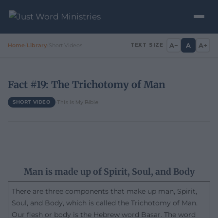
A−
A
A+
Home
/
Library
/
Short Videos
TEXT SIZE
Fact #19: The Trichotomy of Man
·
This Is My Bible
SHORT VIDEO
Man is made up of Spirit, Soul, and Body
There are three components that make up man, Spirit,
Soul, and Body, which is called the Trichotomy of Man.
Our flesh or body is the Hebrew word Basar. The word