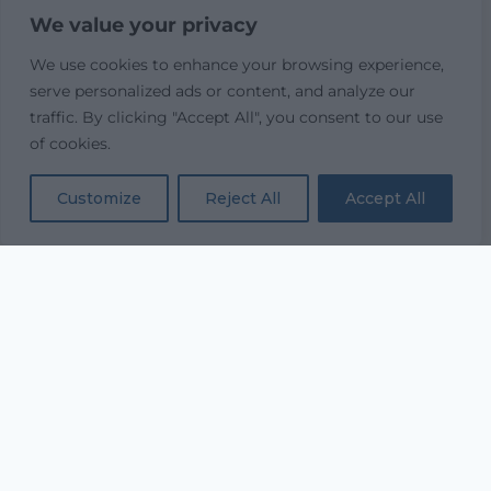
We value your privacy
We use cookies to enhance your browsing experience,
serve personalized ads or content, and analyze our
traffic. By clicking "Accept All", you consent to our use
of cookies.
Customize
Reject All
Accept All
“...and with all thy getting
get understanding.”
PROVERBS 4:7