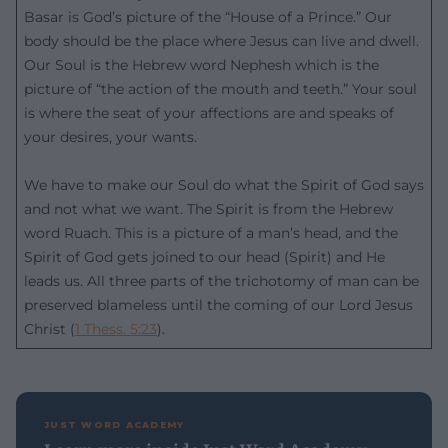
Basar is God’s picture of the “House of a Prince.” Our
body should be the place where Jesus can live and dwell.
Our Soul is the Hebrew word Nephesh which is the
picture of “the action of the mouth and teeth.” Your soul
is where the seat of your affections are and speaks of
your desires, your wants.
We have to make our Soul do what the Spirit of God says
and not what we want. The Spirit is from the Hebrew
word Ruach. This is a picture of a man’s head, and the
Spirit of God gets joined to our head (Spirit) and He
leads us. All three parts of the trichotomy of man can be
preserved blameless until the coming of our Lord Jesus
Christ (
1 Thess. 5:23
).
JUST WORD ACADEMY