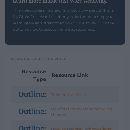
Learn more inside Just Word Academy.
This video covers Hebrew, Trichotomy — part of This Is
My Bible. Just Word Academy is designed to help you
learn, grow and strengthen your Bible study. Click the
button below to access more free resources.
RESOURCES FOR THIS VIDEO
Resource
Resource Link
Type
Outline:
Trichotomy of Man
Helpful Hints for Understanding
Outline:
Hebrew
Outline:
How to Use the Hebrew Chart