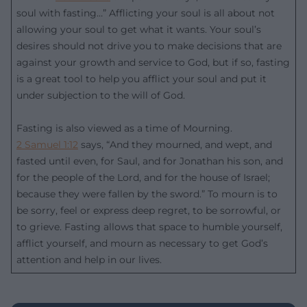
soul with fasting…” Afflicting your soul is all about not
allowing your soul to get what it wants. Your soul’s
desires should not drive you to make decisions that are
against your growth and service to God, but if so, fasting
is a great tool to help you afflict your soul and put it
under subjection to the will of God.
Fasting is also viewed as a time of Mourning.
2 Samuel 1:12
says, “And they mourned, and wept, and
fasted until even, for Saul, and for Jonathan his son, and
for the people of the Lord, and for the house of Israel;
because they were fallen by the sword.” To mourn is to
be sorry, feel or express deep regret, to be sorrowful, or
to grieve. Fasting allows that space to humble yourself,
afflict yourself, and mourn as necessary to get God’s
attention and help in our lives.