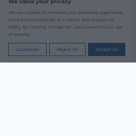
We value your privacy
We use cookies to enhance your browsing experience,
serve personalized ads or content, and analyze our
traffic. By clicking "Accept All", you consent to our use
of cookies.
Customize
Reject All
Accept All
“...and with all thy getting
get understanding.”
PROVERBS 4:7
Equipping every believer to study Scripture