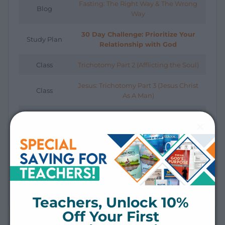
Fasting: The Right Way & The Wrong
Blog
Way
30 Day Challenge: Prioritize Your
Study Plan
Relationship with God
Class
Trichotomy Part 2 (Afflicting the Soul)
Jesus: Trichotomy Part 3 (Jesus Christ
Class
As A Man)
Class
Fasting: Right vs. Wrong Way
Short Video
The Trichotomy of Man
Fasting: The Right Way & The Wrong
Short Video
Way
Teachers, Unlock 10% 
Off Your First 