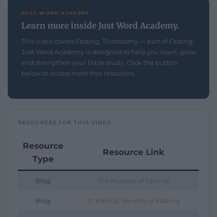
JUST WORD ACADEMY
Learn more inside Just Word Academy.
This video covers Fasting, Trichotomy — part of Fasting.
Just Word Academy is designed to help you learn, grow
and strengthen your Bible study. Click the button
below to access more free resources.
RESOURCES FOR THIS VIDEO
Resource
Resource Link
Type
Blog
The Purpose of Fasting
Blog
10 Biblical Benefits of Fasting