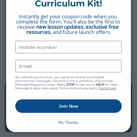
Curriculum Kit!
MORE SHORT VIDEOS
Instantly get your coupon code when you 
Fasting: The Right Way & The Wrong Way
complete the form. You'll also be the first to 
FASTING
receive 
new lesson updates, exclusive free 
resources,
 and future launch offers.
Fact #19: The Trichotomy of Man
THIS IS MY BIBLE
What Is Fasting?
FASTING
By submitting this form, you agree to receive automated 
promotional messages. Consent is not a condition of purchase. 
Message frequency varies. Reply 
STOP
 to opt out or 
HELP
 for help. 
Message & data rates apply. Terms and privacy policy 
found here
.
EXPLORE THE LIBRARY
Find more videos, worksheets, study plans, and Bible Q&A
Join Now
— all free, all in one place.
BROWSE THE LIBRARY →
No Thanks