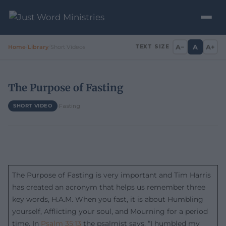
A−
A
A+
Home
/
Library
/
Short Videos
TEXT SIZE
The Purpose of Fasting
·
Fasting
SHORT VIDEO
The Purpose of Fasting is very important and Tim Harris
has created an acronym that helps us remember three
key words, H.A.M. When you fast, it is about Humbling
yourself, Afflicting your soul, and Mourning for a period
time. In
Psalm 35:13
the psalmist says, “I humbled my