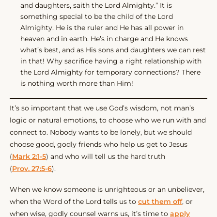
and daughters, saith the Lord Almighty.” It is
something special to be the child of the Lord
Almighty. He is the ruler and He has all power in
heaven and in earth. He’s in charge and He knows
what’s best, and as His sons and daughters we can rest
in that! Why sacrifice having a right relationship with
the Lord Almighty for temporary connections? There
is nothing worth more than Him!
It’s so important that we use God’s wisdom, not man’s
logic or natural emotions, to choose who we run with and
connect to. Nobody wants to be lonely, but we should
choose good, godly friends who help us get to Jesus
(
Mark 2:1-5
) and who will tell us the hard truth
(
Prov. 27:5-6
).
When we know someone is unrighteous or an unbeliever,
when the Word of the Lord tells us to
cut them off
, or
when wise, godly counsel warns us, it’s time to
apply