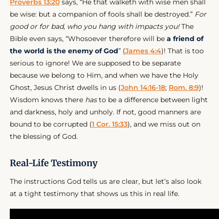
Proverbs 13:20
says, “He that walketh with wise men shall
be wise: but a companion of fools shall be destroyed.”
For
good or for bad, who you hang with impacts you!
The
Bible even says, “Whosoever therefore will be
a friend of
the world is the enemy of God
” (
James 4:4
)! That is too
serious to ignore! We are supposed to be separate
because we belong to Him, and when we have the Holy
Ghost, Jesus Christ dwells in us (
John 14:16-18
;
Rom. 8:9
)!
Wisdom knows there
has
to be a difference between light
and darkness, holy and unholy. If not, good manners are
bound to be corrupted (
1 Cor. 15:33
), and we miss out on
the blessing of God.
Real-Life Testimony
The instructions God tells us are clear, but let’s also look
at a tight testimony that shows us this in real life.