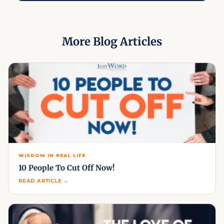
More Blog Articles
WISDOM IN REAL LIFE
10 People To Cut Off Now!
READ ARTICLE →