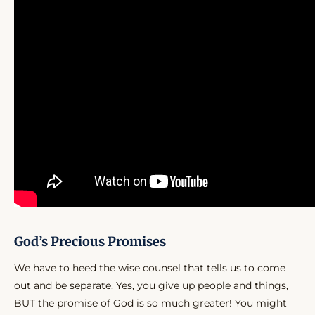
God’s Precious Promises
We have to heed the wise counsel that tells us to come
out and be separate. Yes, you give up people and things,
BUT the promise of God is so much greater! You might