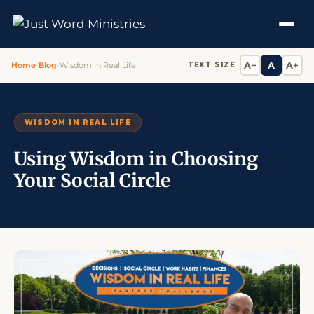
A−
A
A+
Home
/
Blog
/
Wisdom In Real Life
TEXT SIZE
WISDOM IN REAL LIFE
Using Wisdom in Choosing
Your Social Circle