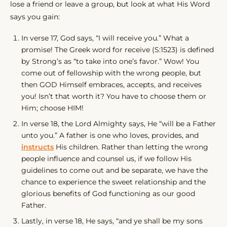
lose a friend or leave a group, but look at what His Word
says you gain:
In verse 17, God says, “I will receive you.” What a
promise! The Greek word for receive (S:1523) is defined
by Strong’s as “to take into one’s favor.” Wow! You
come out of fellowship with the wrong people, but
then GOD Himself embraces, accepts, and receives
you! Isn’t that worth it? You have to choose them or
Him; choose HIM!
In verse 18, the Lord Almighty says, He “will be a Father
unto you.” A father is one who loves, provides, and
instructs
His children. Rather than letting the wrong
people influence and counsel us, if we follow His
guidelines to come out and be separate, we have the
chance to experience the sweet relationship and the
glorious benefits of God functioning as our good
Father.
Lastly, in verse 18, He says, “and ye shall be my sons