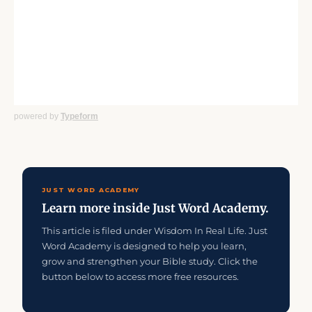
powered by
Typeform
JUST WORD ACADEMY
Learn more inside Just Word Academy.
This article is filed under Wisdom In Real Life. Just
Word Academy is designed to help you learn,
grow and strengthen your Bible study. Click the
button below to access more free resources.