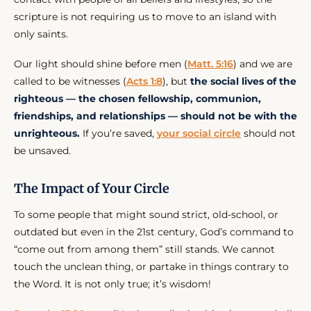
scripture is not requiring us to move to an island with
only saints.
Our light should shine before men (
Matt. 5:16
) and we are
called to be witnesses (
Acts 1:8
), but
the social lives of the
righteous — the chosen fellowship, communion,
friendships, and relationships — should not be with the
unrighteous.
If you’re saved,
your social circle
should not
be unsaved.
The Impact of Your Circle
To some people that might sound strict, old-school, or
outdated but even in the 21st century, God’s command to
“come out from among them” still stands. We cannot
touch the unclean thing, or partake in things contrary to
the Word. It is not only true; it’s wisdom!