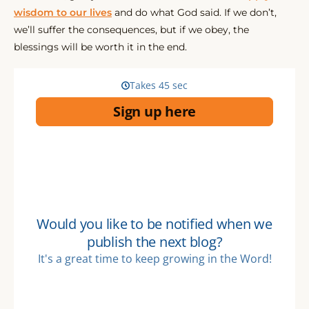
wisdom to our lives
and do what God said. If we don’t,
we’ll suffer the consequences, but if we obey, the
blessings will be worth it in the end.