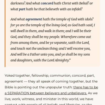
darkness? And what
concord
hath Christ with Belial? or
what
part
hath he that believeth with an infidel?
And what
agreement
hath the temple of God with idols?
for ye are the temple of the living God; as God hath said, I
will dwell in them, and walk in them; and I will be their
God, and they shall be my people. Wherefore come out
from among them, and be ye separate, saith the Lord,
and touch not the unclean thing; and I will receive you,
And will be a Father unto you, and ye shall be my sons
and daughters, saith the Lord Almighty.”
Yoked together, fellowship, communion, concord, part,
agreement — they all speak of coming together, but the
Bible is pointing out the unpopular truth:
there has to be
a SEPARATION between believers and unbelievers.
As we
live, work, witness, and minister in this world, we have
contact with people of all beliefs and lifestyles, so the