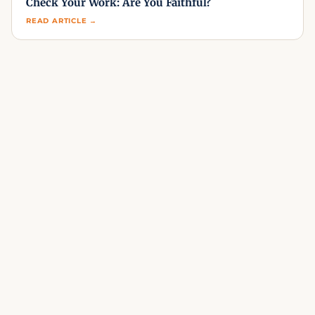
Check Your Work: Are You Faithful?
READ ARTICLE →