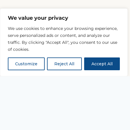
We value your privacy
We use cookies to enhance your browsing experience,
serve personalized ads or content, and analyze our
traffic. By clicking "Accept All", you consent to our use
of cookies.
Customize
Reject All
Accept All
“...and with all thy getting