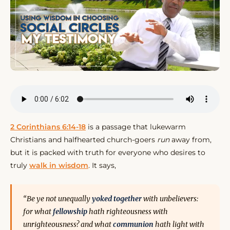
2 Corinthians 6:14-18
is a passage that lukewarm
Christians and halfhearted church-goers
run
away from,
but it is packed with truth for everyone who desires to
truly
walk in wisdom
. It says,
“Be ye not unequally
yoked
together
with unbelievers:
for what
fellowship
hath righteousness with
unrighteousness? and what
communion
hath light with