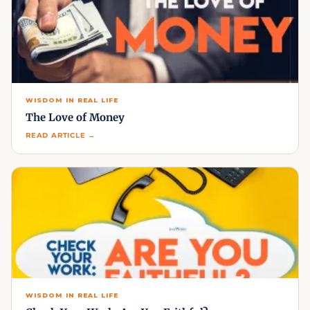
WISDOM IN REAL LIFE
The Love of Money
READ ARTICLE →
WISDOM IN REAL LIFE